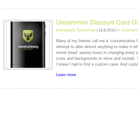
Giveaways
,
Technology
| 18.8.2010 |
6 Comment
Many of my friends call me a ‘customization fre
attempt to alter almost anything to make it refl
invest (read: waste) hours in changing every
icons and backgrounds to skins and sounds. 
I knew I had to find a custom case. And cust
Learn more